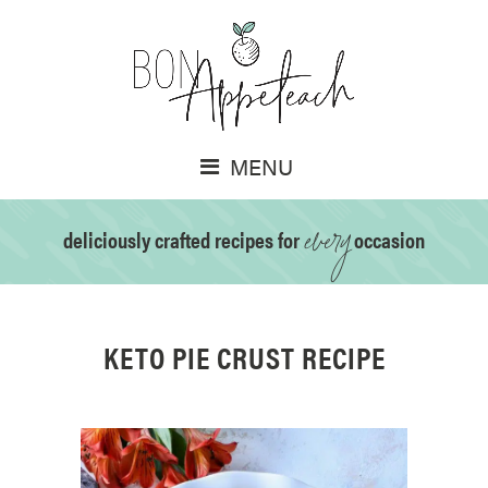
MENU
every
deliciously crafted recipes for
occasion
KETO PIE CRUST RECIPE