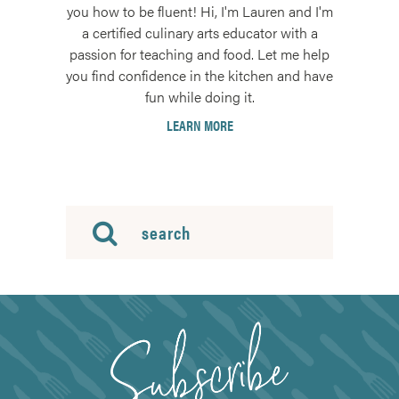
you how to be fluent! Hi, I'm Lauren and I'm
a certified culinary arts educator with a
passion for teaching and food. Let me help
you find confidence in the kitchen and have
fun while doing it.
LEARN MORE