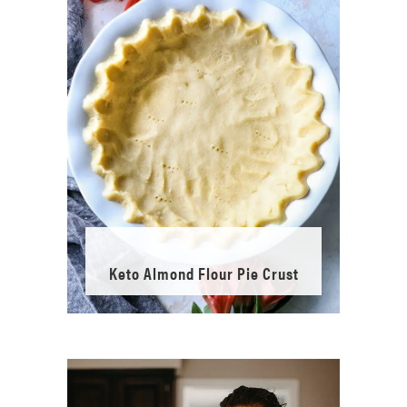
Keto Almond Flour Pie Crust