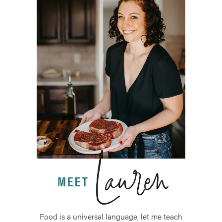
Food is a universal language, let me teach