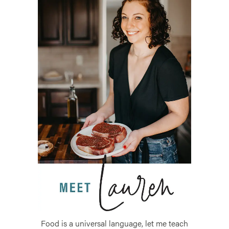
Food is a universal language, let me teach