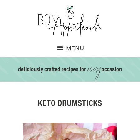
MENU
every
deliciously crafted recipes for
occasion
KETO DRUMSTICKS