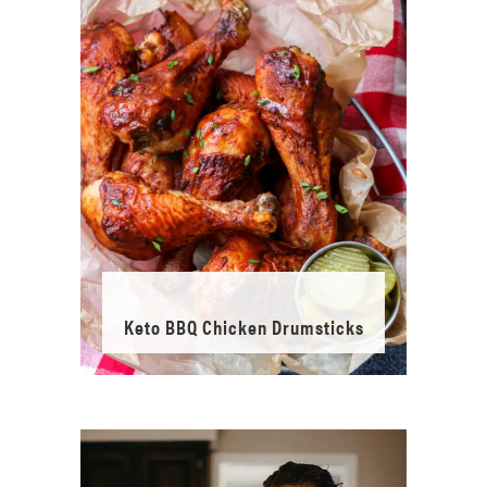
Keto BBQ Chicken Drumsticks