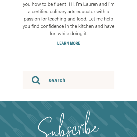
you how to be fluent! Hi, I'm Lauren and I'm
a certified culinary arts educator with a
passion for teaching and food. Let me help
you find confidence in the kitchen and have
fun while doing it.
LEARN MORE