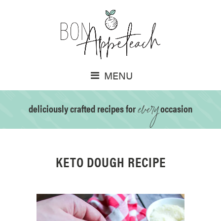
MENU
every
deliciously crafted recipes for
occasion
KETO DOUGH RECIPE