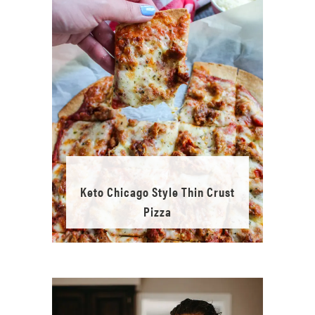
Keto Chicago Style Thin Crust
Pizza