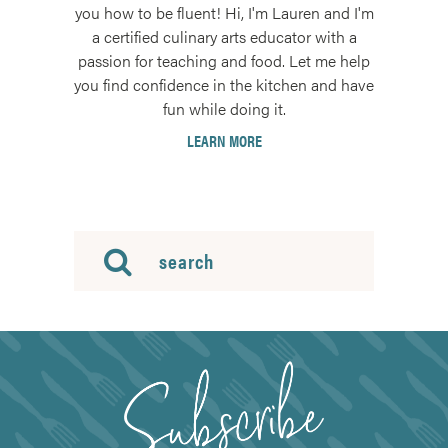
you how to be fluent! Hi, I'm Lauren and I'm
a certified culinary arts educator with a
passion for teaching and food. Let me help
you find confidence in the kitchen and have
fun while doing it.
LEARN MORE