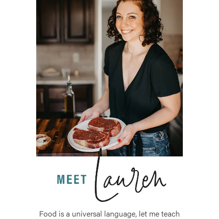
Food is a universal language, let me teach