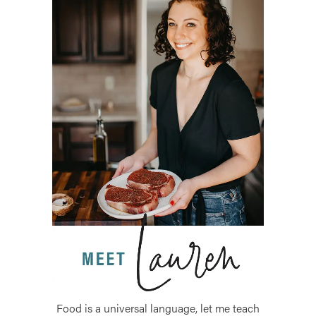
Food is a universal language, let me teach