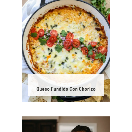
Queso Fundido Con Chorizo