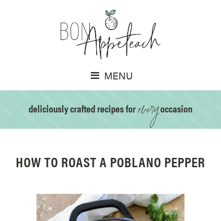
MENU
every
deliciously crafted recipes for
occasion
HOW TO ROAST A POBLANO PEPPER