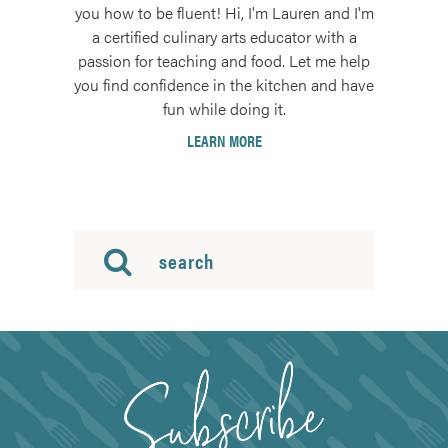
you how to be fluent! Hi, I'm Lauren and I'm
a certified culinary arts educator with a
passion for teaching and food. Let me help
you find confidence in the kitchen and have
fun while doing it.
LEARN MORE