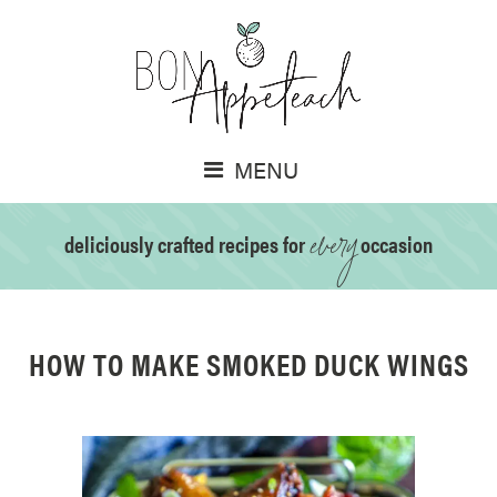
MENU
every
deliciously crafted recipes for
occasion
HOW TO MAKE SMOKED DUCK WINGS