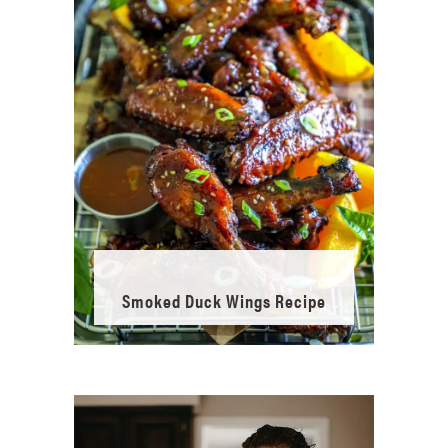
Smoked Duck Wings Recipe