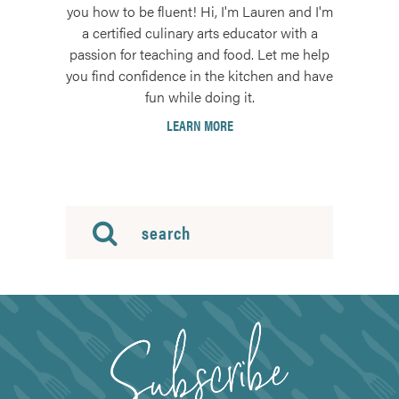
you how to be fluent! Hi, I'm Lauren and I'm
a certified culinary arts educator with a
passion for teaching and food. Let me help
you find confidence in the kitchen and have
fun while doing it.
LEARN MORE