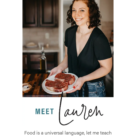
Food is a universal language, let me teach