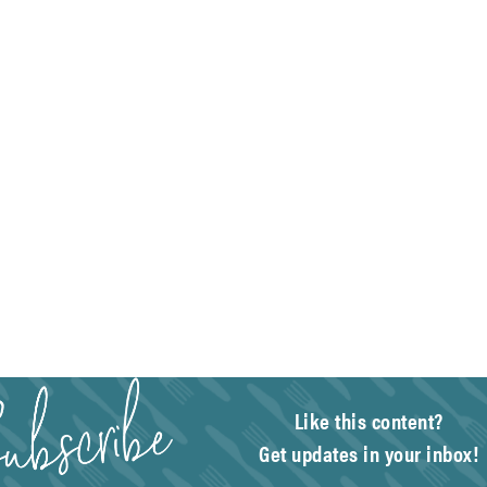
Like this content?
Get updates in your inbox!