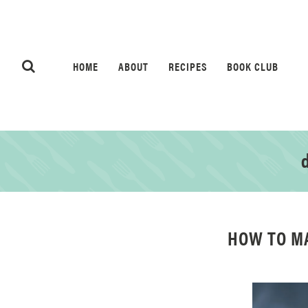
HOME
ABOUT
RECIPES
BOOK CLUB
d
HOW TO M