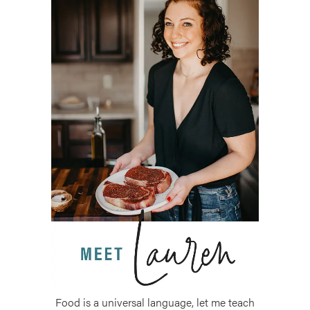
Food is a universal language, let me teach