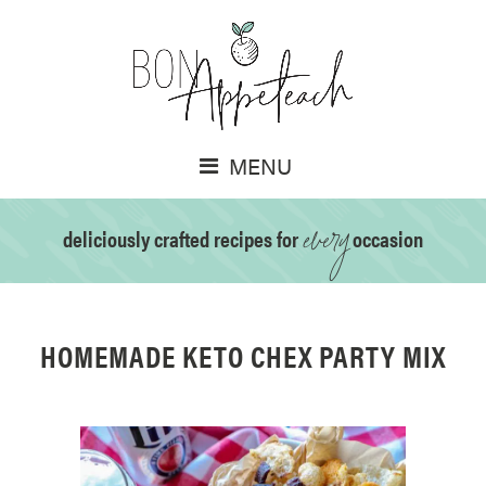
MENU
every
deliciously crafted recipes for
occasion
HOMEMADE KETO CHEX PARTY MIX