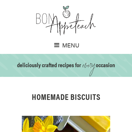
MENU
every
deliciously crafted recipes for
occasion
HOMEMADE BISCUITS