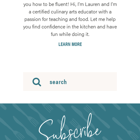
you how to be fluent! Hi, I'm Lauren and I'm
a certified culinary arts educator with a
passion for teaching and food. Let me help
you find confidence in the kitchen and have
fun while doing it.
LEARN MORE