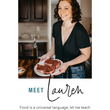
Food is a universal language, let me teach