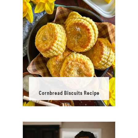
Cornbread Biscuits Recipe