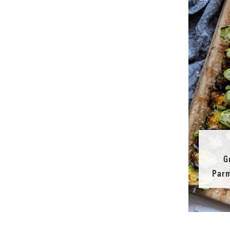
G
Parm