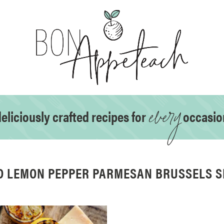
every
eliciously crafted recipes for
occasio
D LEMON PEPPER PARMESAN BRUSSELS 