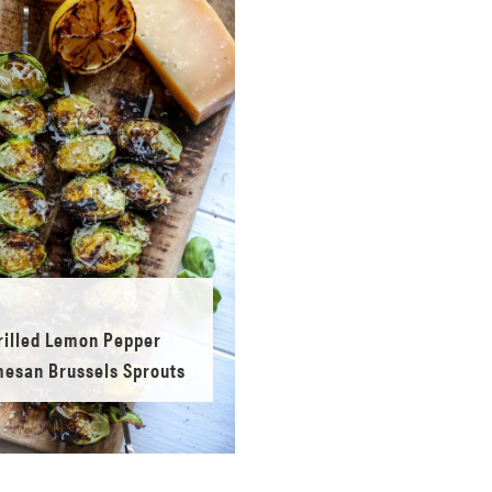
rilled Lemon Pepper
esan Brussels Sprouts