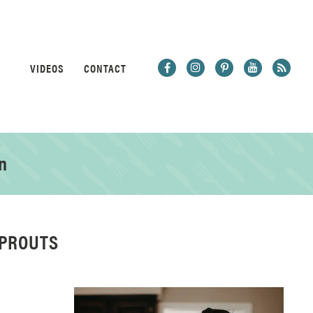
VIDEOS
CONTACT
n
SPROUTS