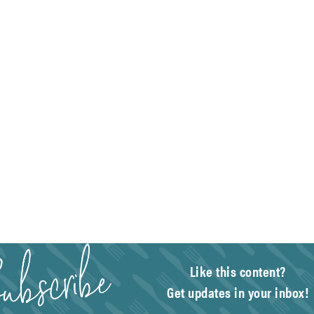
Like this content?
Get updates in your inbox!