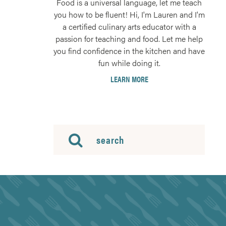
Food is a universal language, let me teach
you how to be fluent! Hi, I'm Lauren and I'm
a certified culinary arts educator with a
passion for teaching and food. Let me help
you find confidence in the kitchen and have
fun while doing it.
LEARN MORE