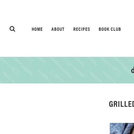
HOME
ABOUT
RECIPES
BOOK CLUB
d
GRILLE