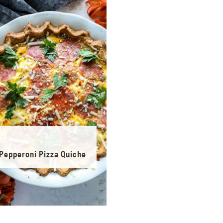
Pepperoni Pizza Quiche