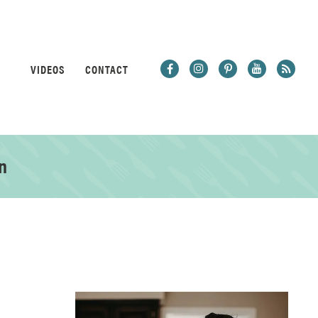
VIDEOS
CONTACT
n