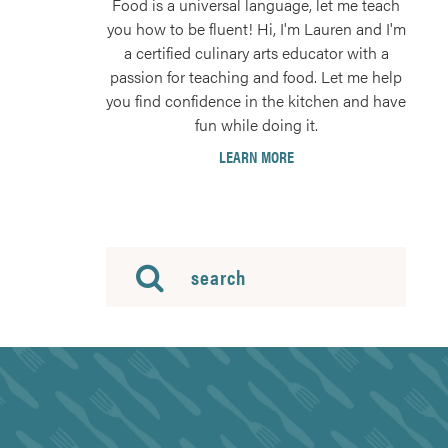
Food is a universal language, let me teach
you how to be fluent! Hi, I'm Lauren and I'm
a certified culinary arts educator with a
passion for teaching and food. Let me help
you find confidence in the kitchen and have
fun while doing it.
LEARN MORE