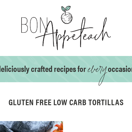
every
eliciously crafted recipes for
occasio
GLUTEN FREE LOW CARB TORTILLAS