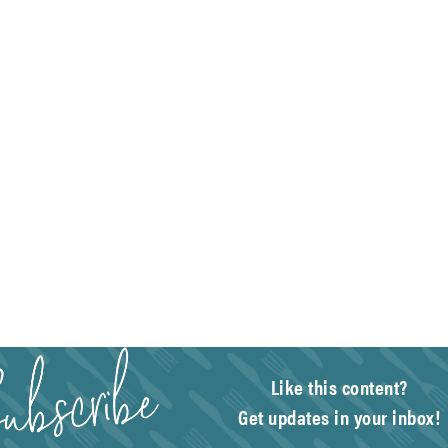
Like this content?
Get updates in your inbox!