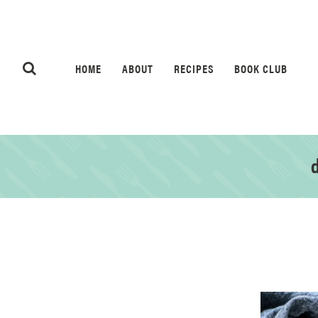
HOME
ABOUT
RECIPES
BOOK CLUB
d