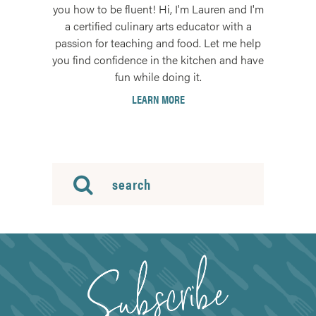
you how to be fluent! Hi, I'm Lauren and I'm
a certified culinary arts educator with a
passion for teaching and food. Let me help
you find confidence in the kitchen and have
fun while doing it.
LEARN MORE