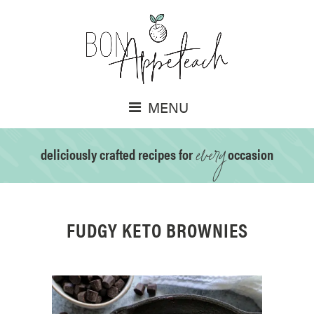
MENU
every
deliciously crafted recipes for
occasion
FUDGY KETO BROWNIES