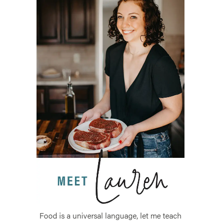
Food is a universal language, let me teach