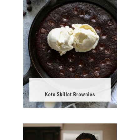
Keto Skillet Brownies