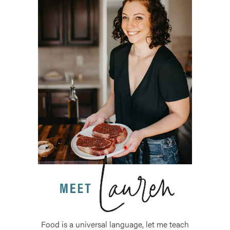
Food is a universal language, let me teach