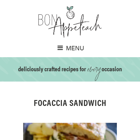
MENU
every
deliciously crafted recipes for
occasion
FOCACCIA SANDWICH