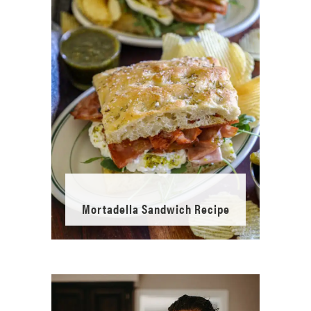
Mortadella Sandwich Recipe