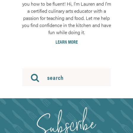
you how to be fluent! Hi, I'm Lauren and I'm
a certified culinary arts educator with a
passion for teaching and food. Let me help
you find confidence in the kitchen and have
fun while doing it.
LEARN MORE