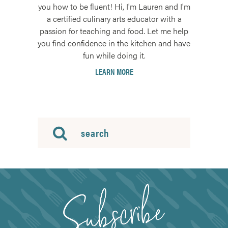
you how to be fluent! Hi, I'm Lauren and I'm
a certified culinary arts educator with a
passion for teaching and food. Let me help
you find confidence in the kitchen and have
fun while doing it.
LEARN MORE