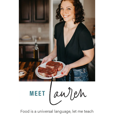
Food is a universal language, let me teach