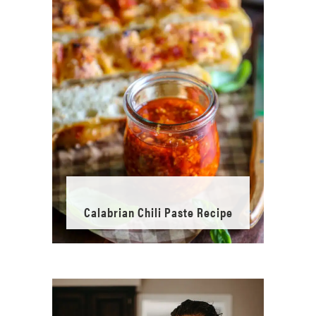
Calabrian Chili Paste Recipe