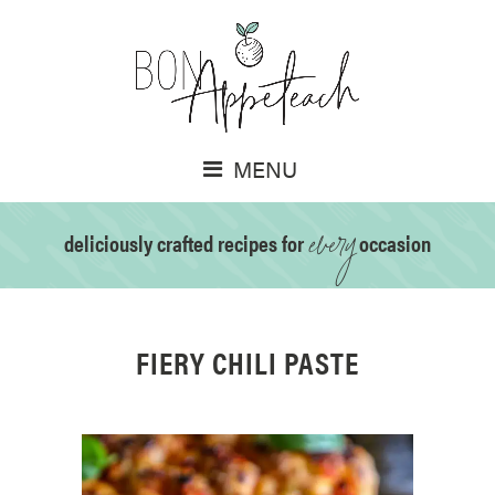
MENU
every
deliciously crafted recipes for
occasion
FIERY CHILI PASTE