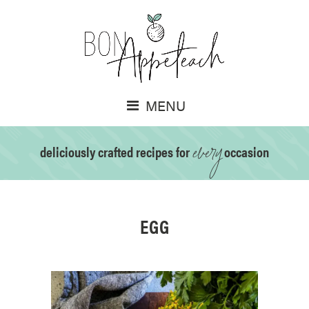
MENU
every
deliciously crafted recipes for
occasion
EGG