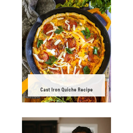
Cast Iron Quiche Recipe