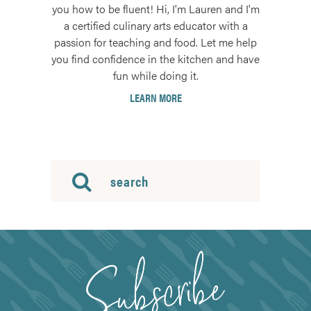
you how to be fluent! Hi, I'm Lauren and I'm
a certified culinary arts educator with a
passion for teaching and food. Let me help
you find confidence in the kitchen and have
fun while doing it.
LEARN MORE