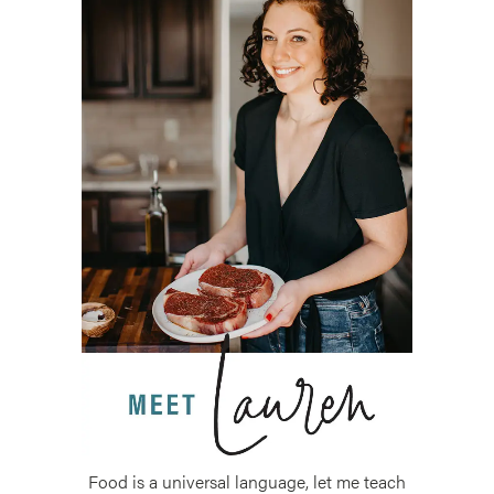
Food is a universal language, let me teach