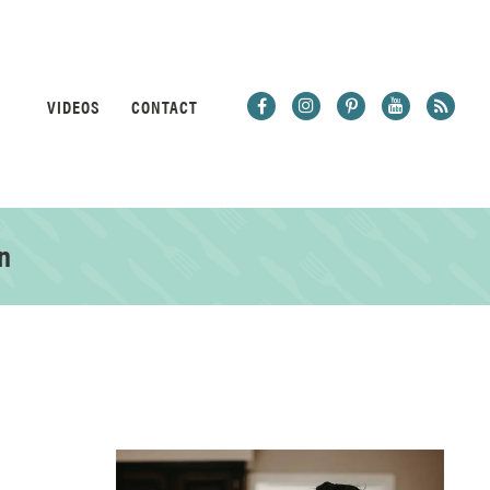
VIDEOS
CONTACT
n