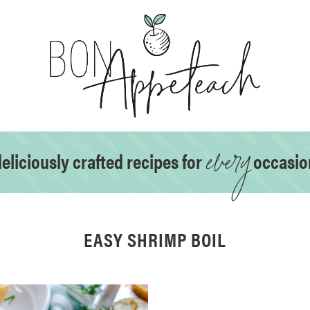
every
eliciously crafted recipes for
occasio
EASY SHRIMP BOIL