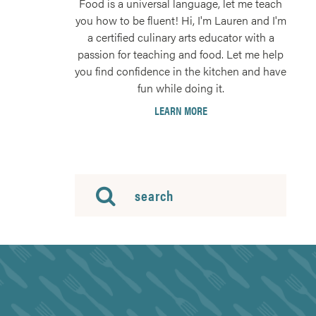
Food is a universal language, let me teach
you how to be fluent! Hi, I'm Lauren and I'm
a certified culinary arts educator with a
passion for teaching and food. Let me help
you find confidence in the kitchen and have
fun while doing it.
LEARN MORE