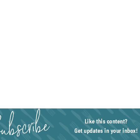
Like this content?
Get updates in your inbox!