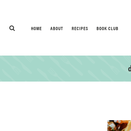
HOME
ABOUT
RECIPES
BOOK CLUB
d