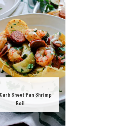
Carb Sheet Pan Shrimp
Boil