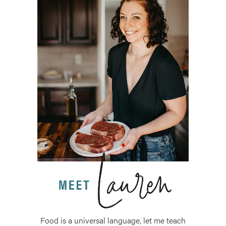
Food is a universal language, let me teach