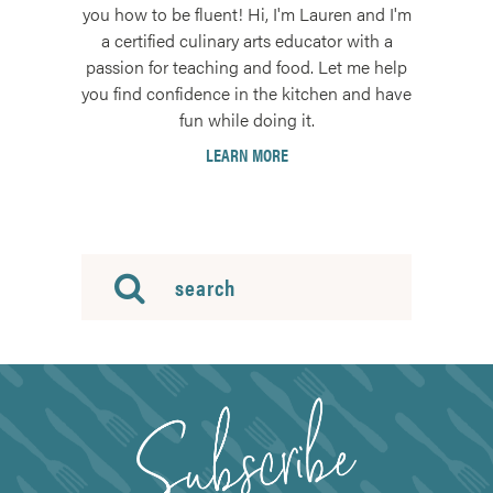
you how to be fluent! Hi, I'm Lauren and I'm
a certified culinary arts educator with a
passion for teaching and food. Let me help
you find confidence in the kitchen and have
fun while doing it.
LEARN MORE