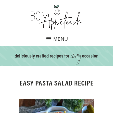
MENU
every
deliciously crafted recipes for
occasion
EASY PASTA SALAD RECIPE