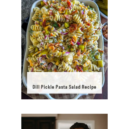
Dill Pickle Pasta Salad Recipe