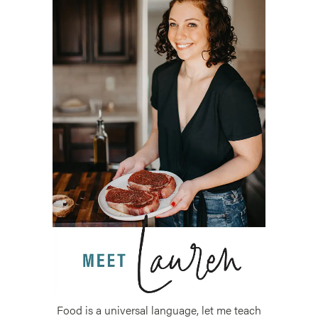
Food is a universal language, let me teach