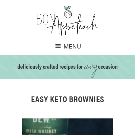
MENU
every
deliciously crafted recipes for
occasion
EASY KETO BROWNIES