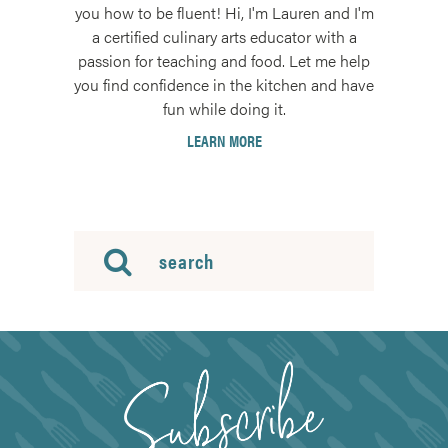
you how to be fluent! Hi, I'm Lauren and I'm
a certified culinary arts educator with a
passion for teaching and food. Let me help
you find confidence in the kitchen and have
fun while doing it.
LEARN MORE