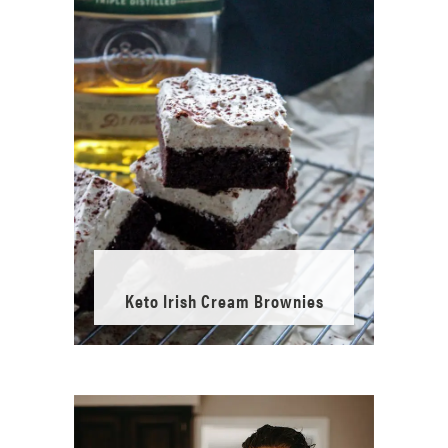
Keto Irish Cream Brownies