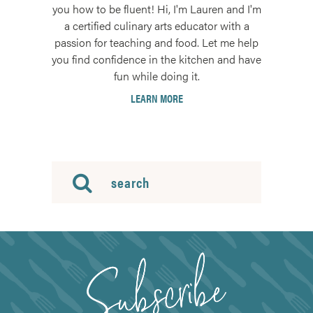
you how to be fluent! Hi, I'm Lauren and I'm
a certified culinary arts educator with a
passion for teaching and food. Let me help
you find confidence in the kitchen and have
fun while doing it.
LEARN MORE