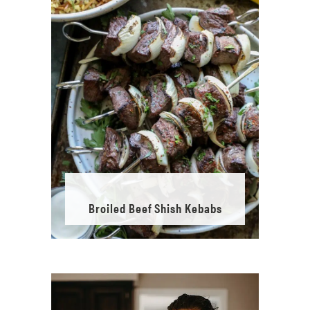
Broiled Beef Shish Kebabs