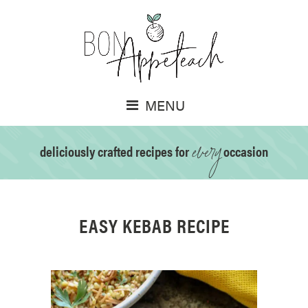
MENU
every
deliciously crafted recipes for
occasion
EASY KEBAB RECIPE