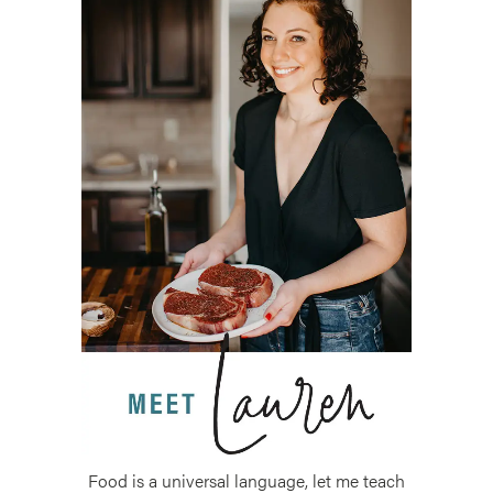
Food is a universal language, let me teach