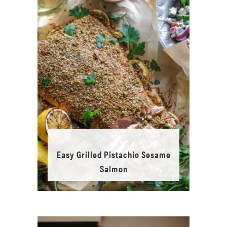
Easy Grilled Pistachio Sesame
Salmon