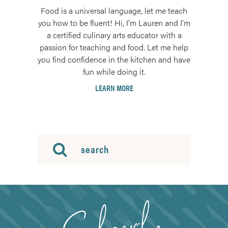
Food is a universal language, let me teach
you how to be fluent! Hi, I'm Lauren and I'm
a certified culinary arts educator with a
passion for teaching and food. Let me help
you find confidence in the kitchen and have
fun while doing it.
LEARN MORE