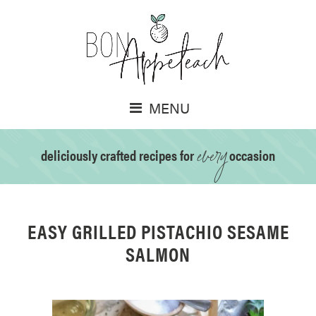
MENU
every
deliciously crafted recipes for
occasion
EASY GRILLED PISTACHIO SESAME
SALMON