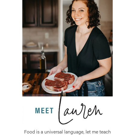
Food is a universal language, let me teach