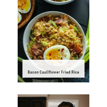
Bacon Cauliflower Fried Rice