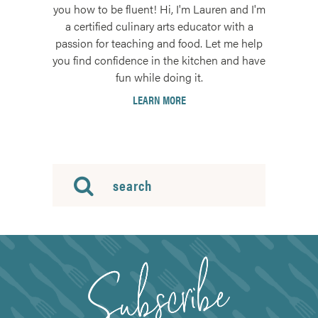
you how to be fluent! Hi, I'm Lauren and I'm
a certified culinary arts educator with a
passion for teaching and food. Let me help
you find confidence in the kitchen and have
fun while doing it.
LEARN MORE