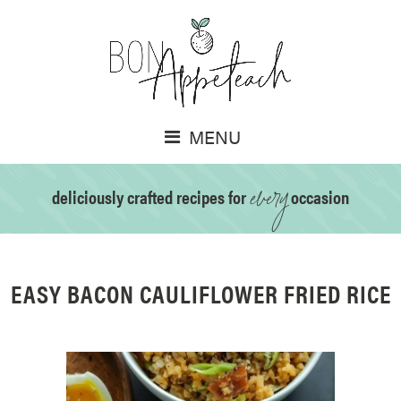
MENU
every
deliciously crafted recipes for
occasion
EASY BACON CAULIFLOWER FRIED RICE