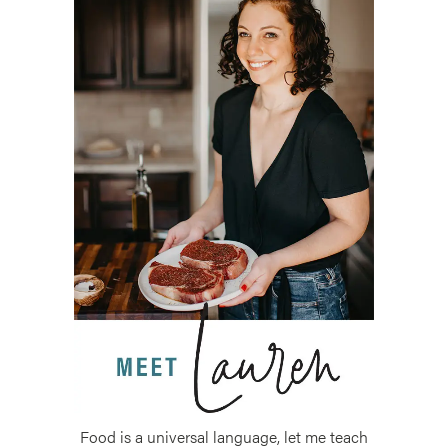
Food is a universal language, let me teach