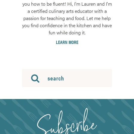
you how to be fluent! Hi, I'm Lauren and I'm
a certified culinary arts educator with a
passion for teaching and food. Let me help
you find confidence in the kitchen and have
fun while doing it.
LEARN MORE