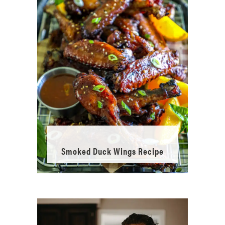
Smoked Duck Wings Recipe