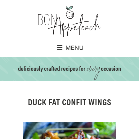
MENU
every
deliciously crafted recipes for
occasion
DUCK FAT CONFIT WINGS