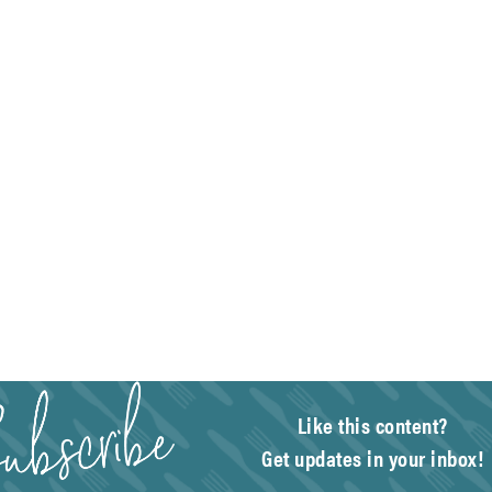
Like this content?
Get updates in your inbox!