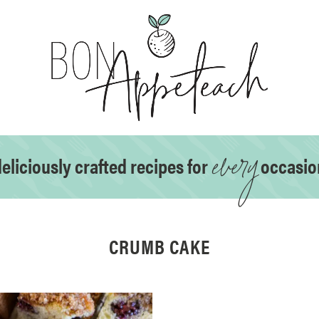
every
eliciously crafted recipes for
occasio
CRUMB CAKE