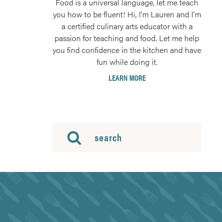
Food is a universal language, let me teach
you how to be fluent! Hi, I'm Lauren and I'm
a certified culinary arts educator with a
passion for teaching and food. Let me help
you find confidence in the kitchen and have
fun while doing it.
LEARN MORE