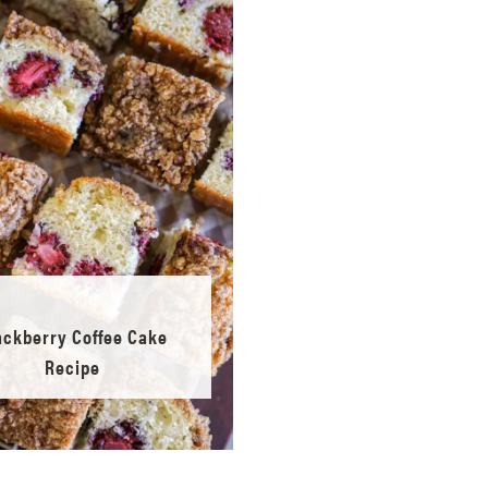
ackberry Coffee Cake
Recipe