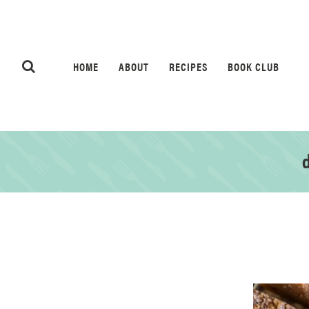
HOME
ABOUT
RECIPES
BOOK CLUB
d