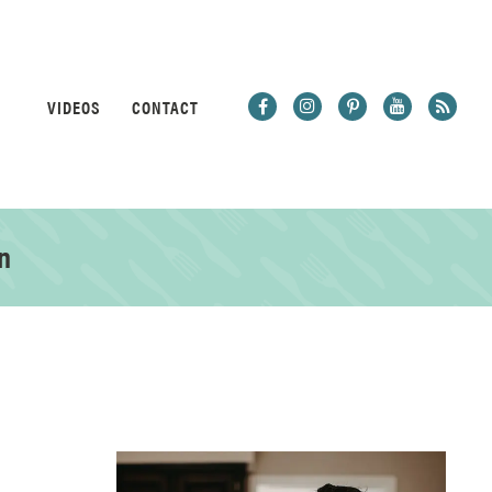
VIDEOS
CONTACT
n