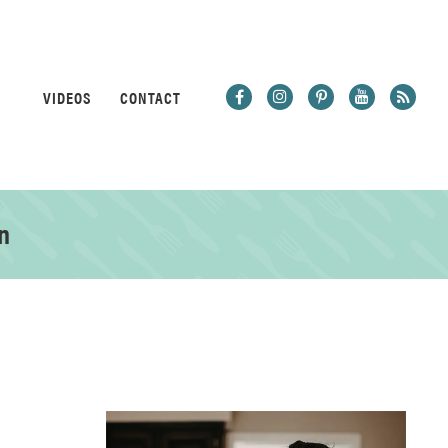
VIDEOS
CONTACT
n