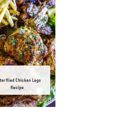
terflied Chicken Legs
Recipe