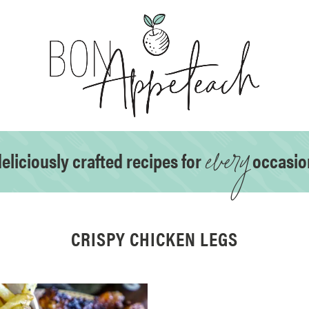
every
eliciously crafted recipes for
occasio
CRISPY CHICKEN LEGS