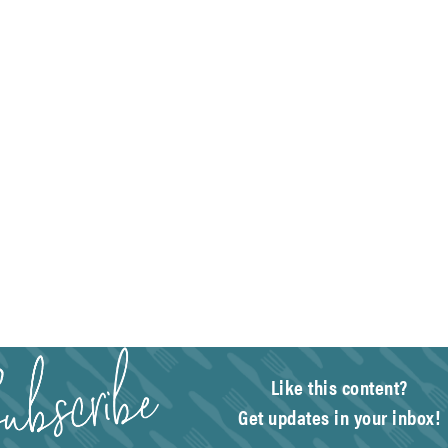
Like this content?
Get updates in your inbox!