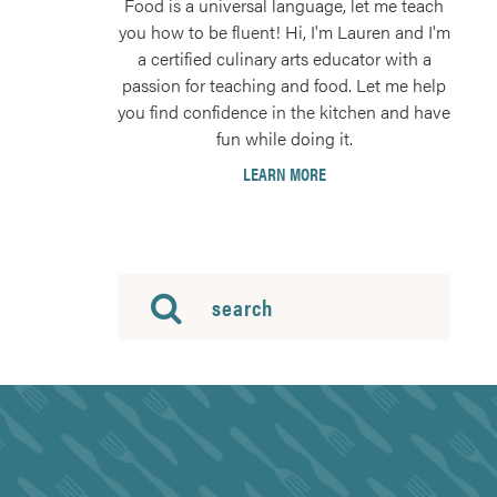
Food is a universal language, let me teach
you how to be fluent! Hi, I'm Lauren and I'm
a certified culinary arts educator with a
passion for teaching and food. Let me help
you find confidence in the kitchen and have
fun while doing it.
LEARN MORE