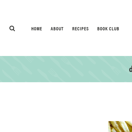
HOME
ABOUT
RECIPES
BOOK CLUB
d