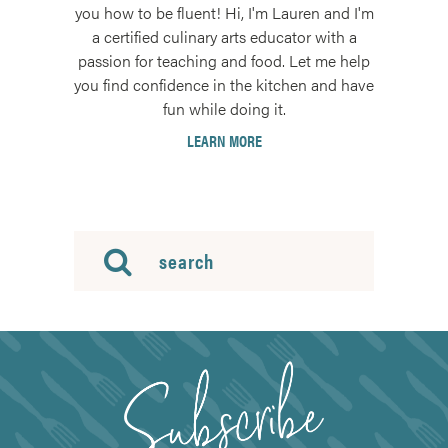
you how to be fluent! Hi, I'm Lauren and I'm
a certified culinary arts educator with a
passion for teaching and food. Let me help
you find confidence in the kitchen and have
fun while doing it.
LEARN MORE