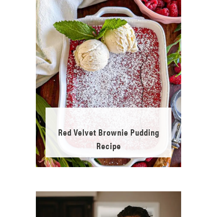
Red Velvet Brownie Pudding
Recipe