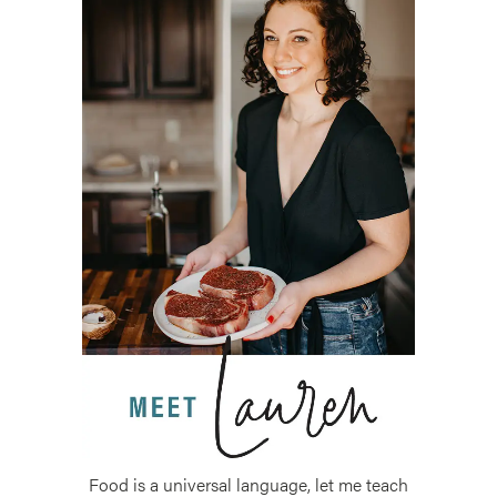
Food is a universal language, let me teach