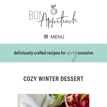
MENU
every
deliciously crafted recipes for
occasion
COZY WINTER DESSERT