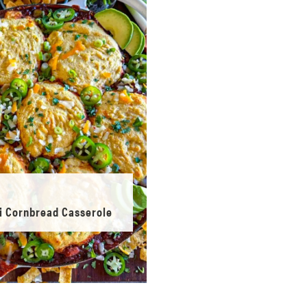
li Cornbread Casserole