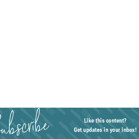
Like this content?
Get updates in your inbox!