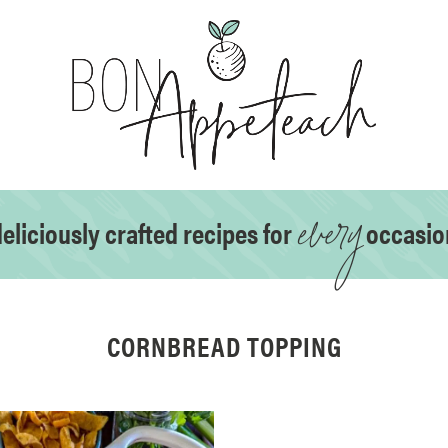
every
eliciously crafted recipes for
occasio
CORNBREAD TOPPING