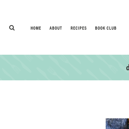
HOME
ABOUT
RECIPES
BOOK CLUB
d