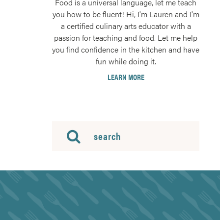
Food is a universal language, let me teach
you how to be fluent! Hi, I'm Lauren and I'm
a certified culinary arts educator with a
passion for teaching and food. Let me help
you find confidence in the kitchen and have
fun while doing it.
LEARN MORE