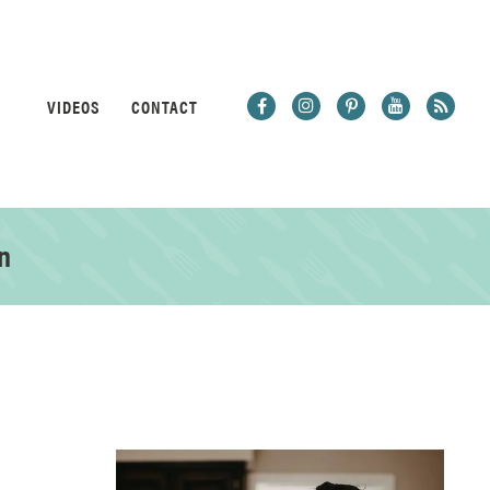
VIDEOS
CONTACT
n