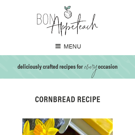
MENU
every
deliciously crafted recipes for
occasion
CORNBREAD RECIPE