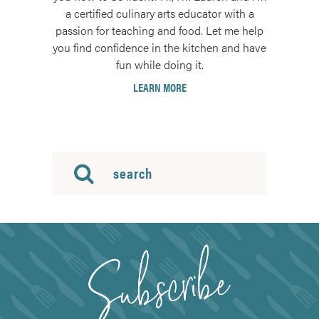
a certified culinary arts educator with a
passion for teaching and food. Let me help
you find confidence in the kitchen and have
fun while doing it.
LEARN MORE