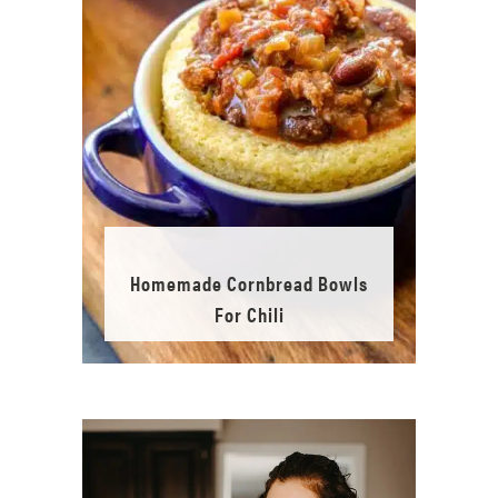
Homemade Cornbread Bowls
For Chili