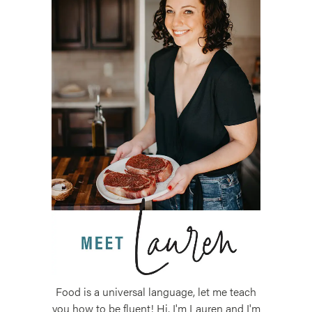
Food is a universal language, let me teach
you how to be fluent! Hi, I'm Lauren and I'm