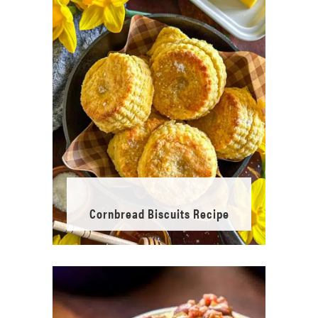
Cornbread Biscuits Recipe