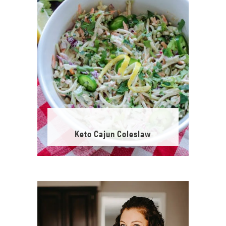
Keto Cajun Coleslaw