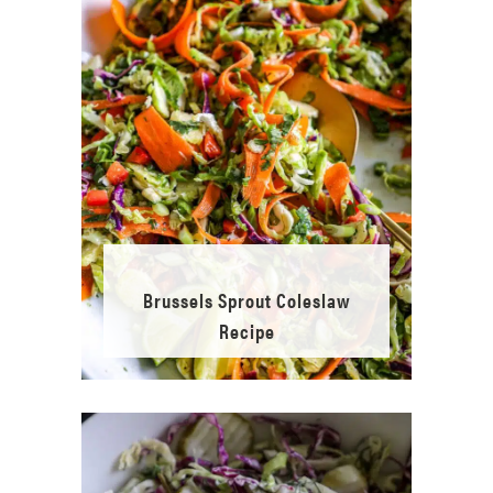
Brussels Sprout Coleslaw
Recipe