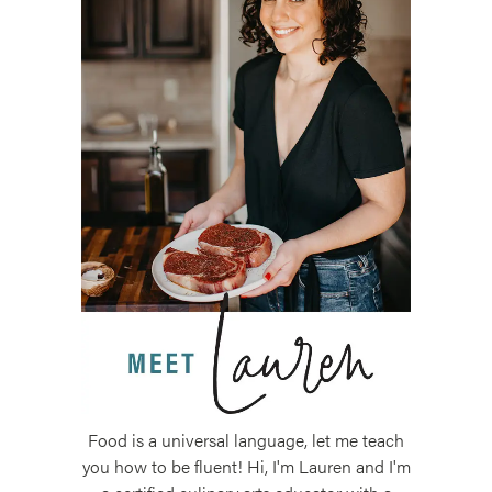
Food is a universal language, let me teach
you how to be fluent! Hi, I'm Lauren and I'm