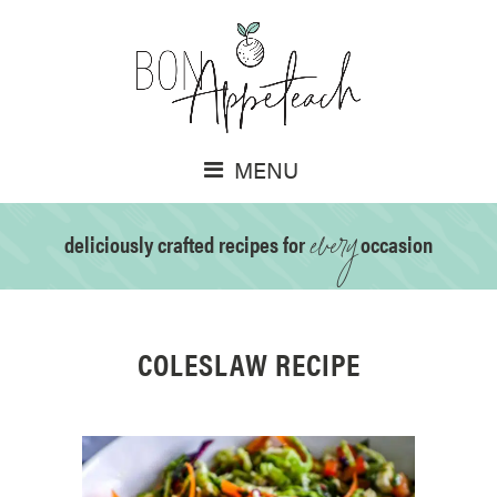
MENU
every
deliciously crafted recipes for
occasion
COLESLAW RECIPE