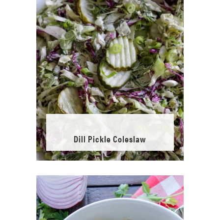
Dill Pickle Coleslaw