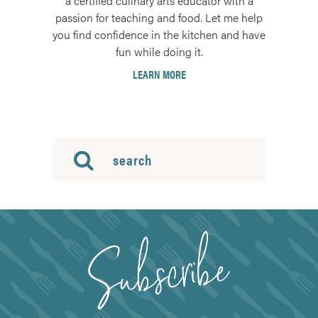
a certified culinary arts educator with a
passion for teaching and food. Let me help
you find confidence in the kitchen and have
fun while doing it.
LEARN MORE