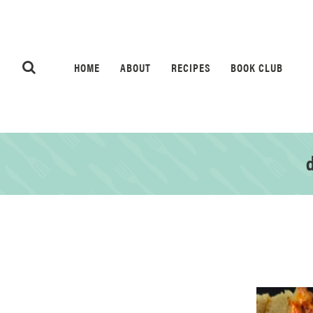
HOME
ABOUT
RECIPES
BOOK CLUB
d