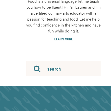
Food is a universal language, let me teach
you how to be fluent! Hi, I'm Lauren and I'm
a certified culinary arts educator with a
passion for teaching and food. Let me help
you find confidence in the kitchen and have
fun while doing it.
LEARN MORE