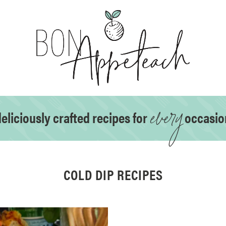
every
eliciously crafted recipes for
occasio
COLD DIP RECIPES