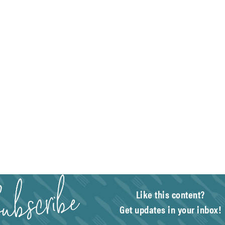
Like this content?
Get updates in your inbox!