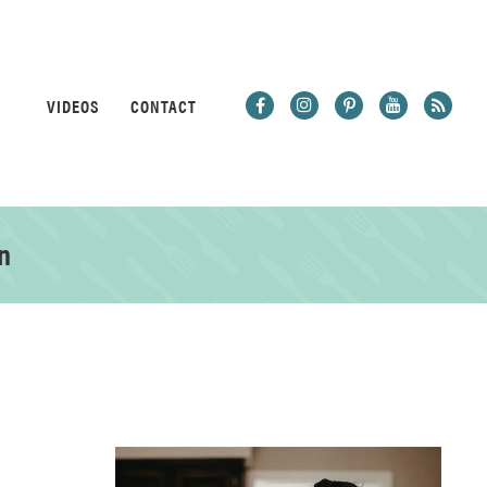
VIDEOS
CONTACT
n