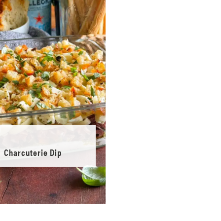
Charcuterie Dip