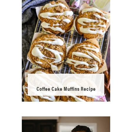
Coffee Cake Muffins Recipe