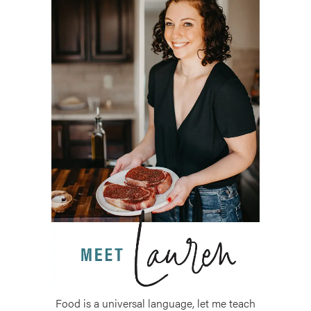
Food is a universal language, let me teach