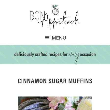
MENU
every
deliciously crafted recipes for
occasion
CINNAMON SUGAR MUFFINS