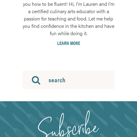
you how to be fluent! Hi, I'm Lauren and I'm
a certified culinary arts educator with a
passion for teaching and food. Let me help
you find confidence in the kitchen and have
fun while doing it.
LEARN MORE