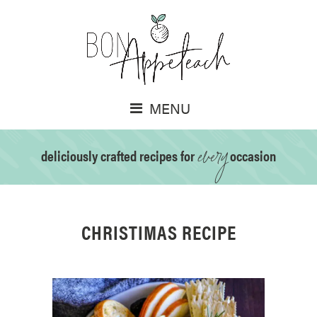
MENU
every
deliciously crafted recipes for
occasion
CHRISTIMAS RECIPE