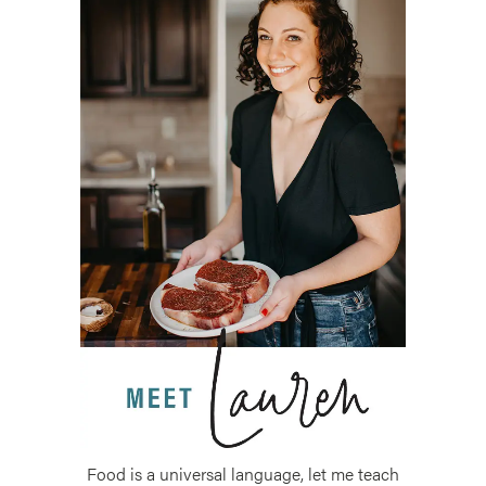
Food is a universal language, let me teach