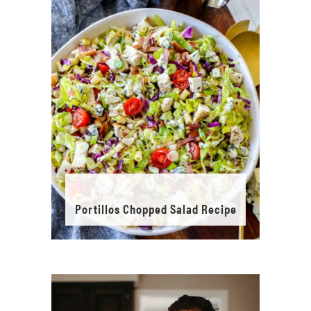
Portillos Chopped Salad Recipe