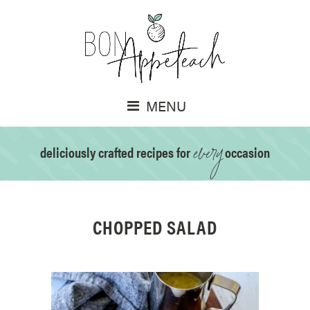
MENU
every
deliciously crafted recipes for
occasion
CHOPPED SALAD