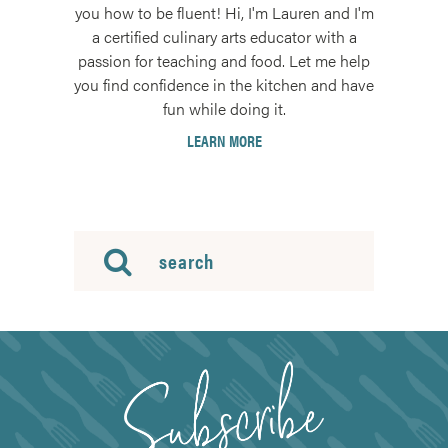
you how to be fluent! Hi, I'm Lauren and I'm
a certified culinary arts educator with a
passion for teaching and food. Let me help
you find confidence in the kitchen and have
fun while doing it.
LEARN MORE