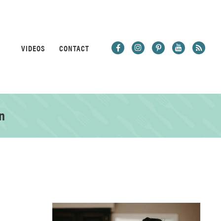
VIDEOS
CONTACT
n