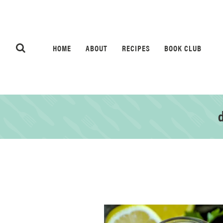
HOME
ABOUT
RECIPES
BOOK CLUB
d