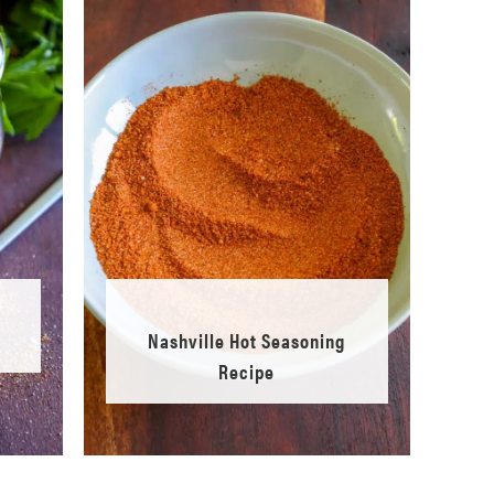
Nashville Hot Seasoning
Recipe