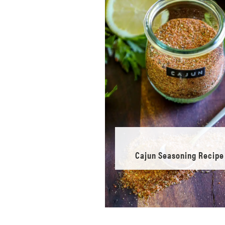
Cajun Seasoning Recipe