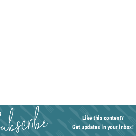
Like this content?
Get updates in your inbox!