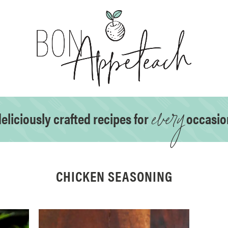
every
eliciously crafted recipes for
occasio
CHICKEN SEASONING