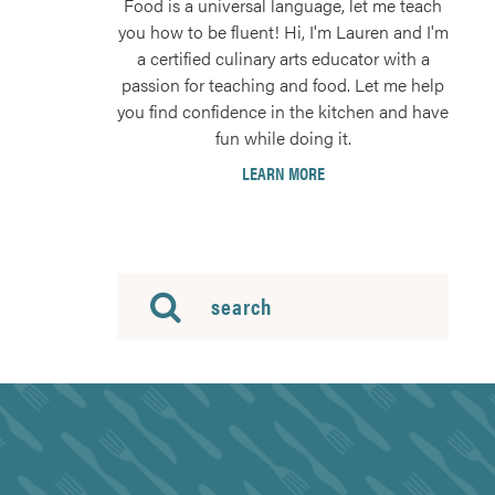
Food is a universal language, let me teach
you how to be fluent! Hi, I'm Lauren and I'm
a certified culinary arts educator with a
passion for teaching and food. Let me help
you find confidence in the kitchen and have
fun while doing it.
LEARN MORE