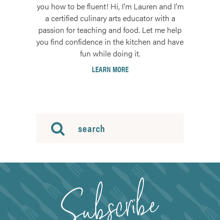
you how to be fluent! Hi, I'm Lauren and I'm
a certified culinary arts educator with a
passion for teaching and food. Let me help
you find confidence in the kitchen and have
fun while doing it.
LEARN MORE