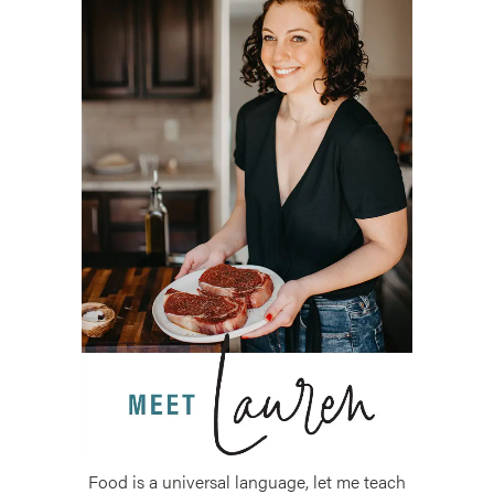
Food is a universal language, let me teach