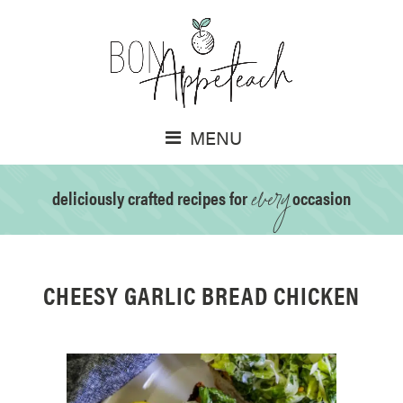
MENU
every
deliciously crafted recipes for
occasion
CHEESY GARLIC BREAD CHICKEN