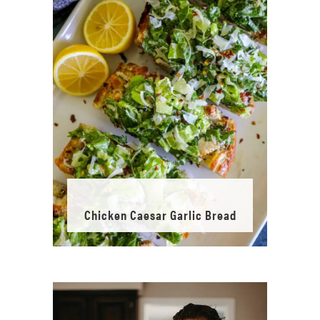
Chicken Caesar Garlic Bread