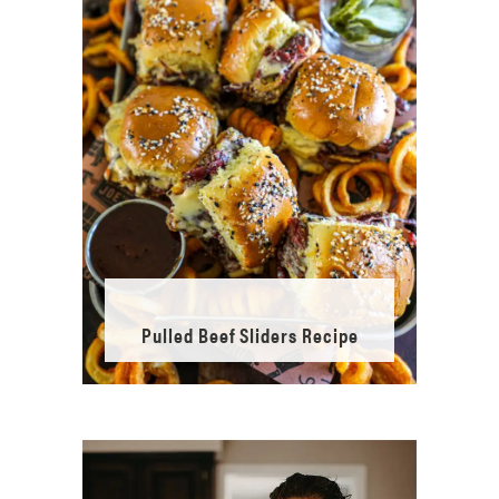
Pulled Beef Sliders Recipe