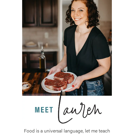
Food is a universal language, let me teach