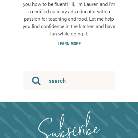
you how to be fluent! Hi, I'm Lauren and I'm
a certified culinary arts educator with a
passion for teaching and food. Let me help
you find confidence in the kitchen and have
fun while doing it.
LEARN MORE