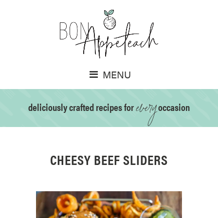
MENU
every
deliciously crafted recipes for
occasion
CHEESY BEEF SLIDERS