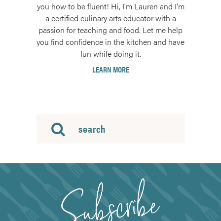
you how to be fluent! Hi, I'm Lauren and I'm
a certified culinary arts educator with a
passion for teaching and food. Let me help
you find confidence in the kitchen and have
fun while doing it.
LEARN MORE