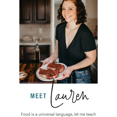
Food is a universal language, let me teach