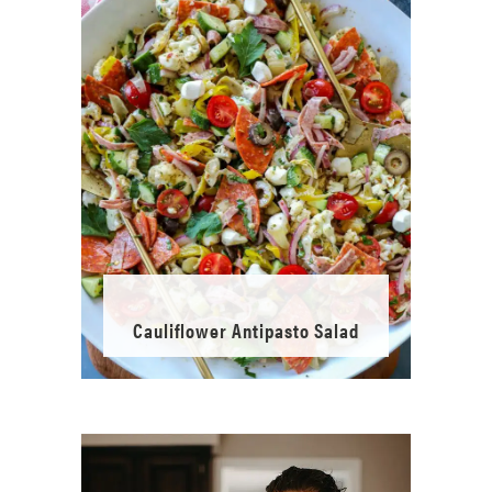
Cauliflower Antipasto Salad