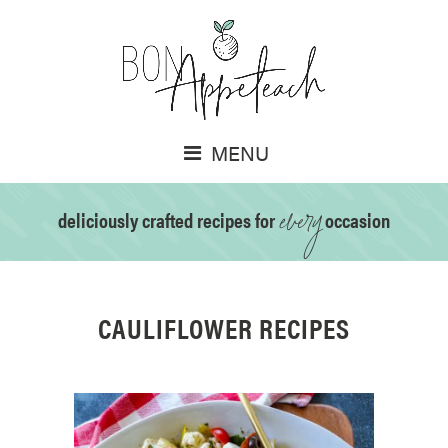
MENU
every
deliciously crafted recipes for
occasion
CAULIFLOWER RECIPES