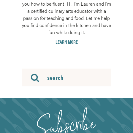
you how to be fluent! Hi, I'm Lauren and I'm
a certified culinary arts educator with a
passion for teaching and food. Let me help
you find confidence in the kitchen and have
fun while doing it.
LEARN MORE