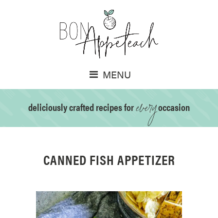
MENU
every
deliciously crafted recipes for
occasion
CANNED FISH APPETIZER