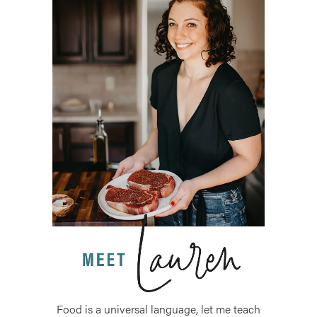
Food is a universal language, let me teach