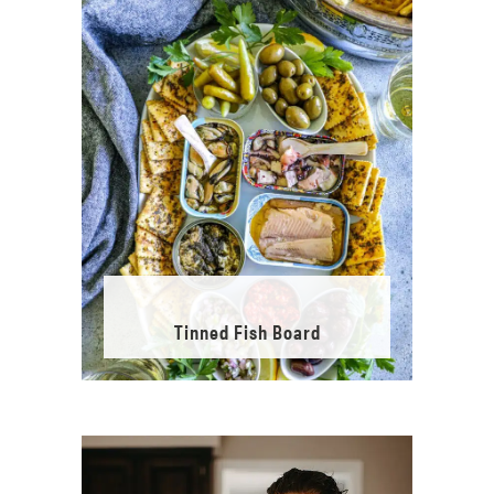
Tinned Fish Board