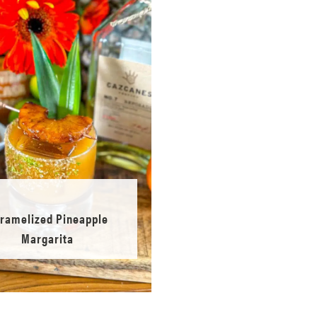
ramelized Pineapple
Margarita