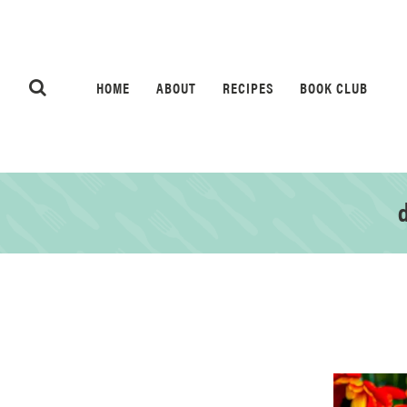
HOME
ABOUT
RECIPES
BOOK CLUB
d