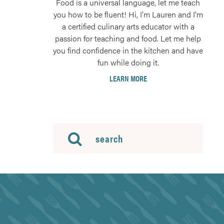
Food is a universal language, let me teach
you how to be fluent! Hi, I'm Lauren and I'm
a certified culinary arts educator with a
passion for teaching and food. Let me help
you find confidence in the kitchen and have
fun while doing it.
LEARN MORE