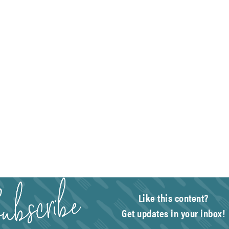
Like this content?
Get updates in your inbox!