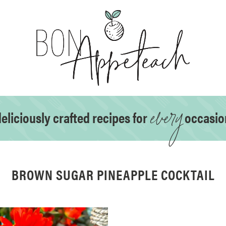
every
eliciously crafted recipes for
occasio
BROWN SUGAR PINEAPPLE COCKTAIL