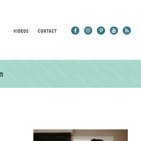
VIDEOS
CONTACT
n