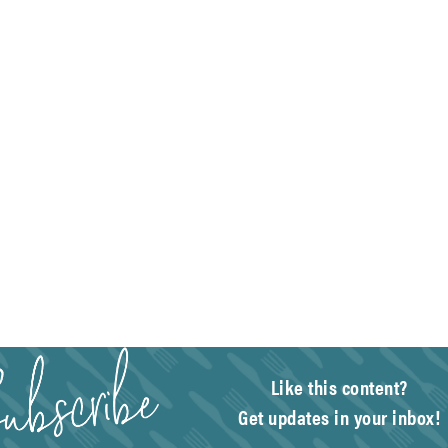
Like this content?
Get updates in your inbox!