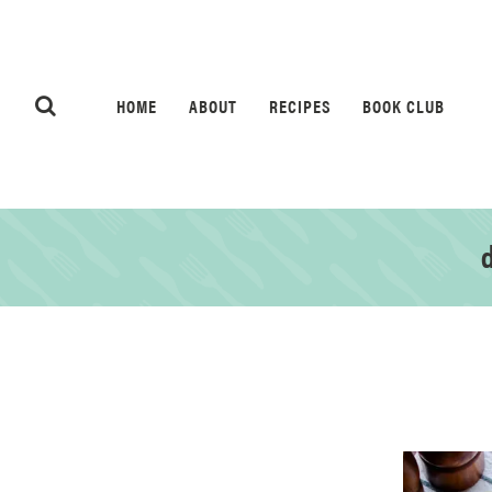
HOME
ABOUT
RECIPES
BOOK CLUB
d