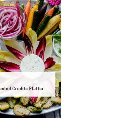
asted Crudite Platter