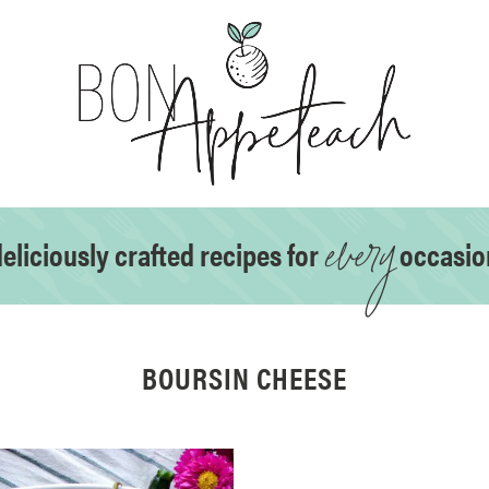
every
eliciously crafted recipes for
occasio
BOURSIN CHEESE