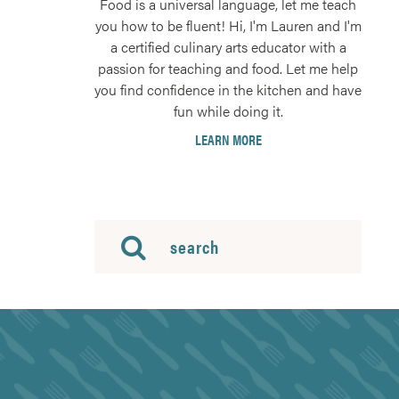
Food is a universal language, let me teach
you how to be fluent! Hi, I'm Lauren and I'm
a certified culinary arts educator with a
passion for teaching and food. Let me help
you find confidence in the kitchen and have
fun while doing it.
LEARN MORE