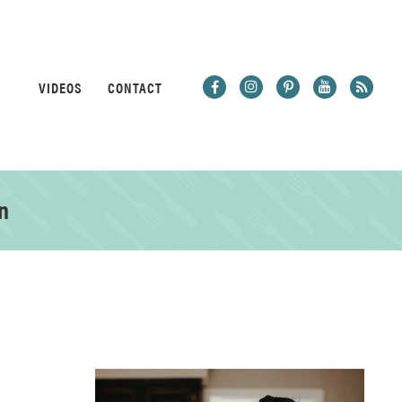
VIDEOS
CONTACT
n