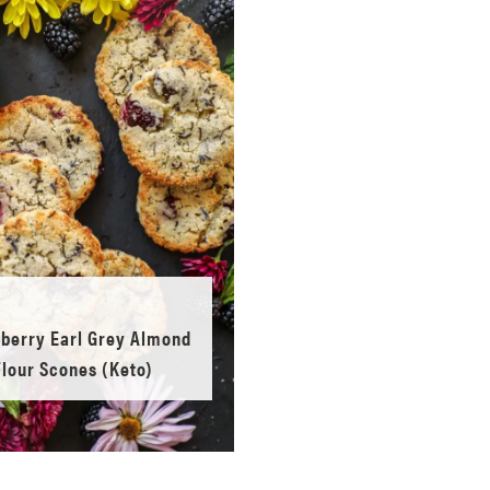
berry Earl Grey Almond
Flour Scones (Keto)