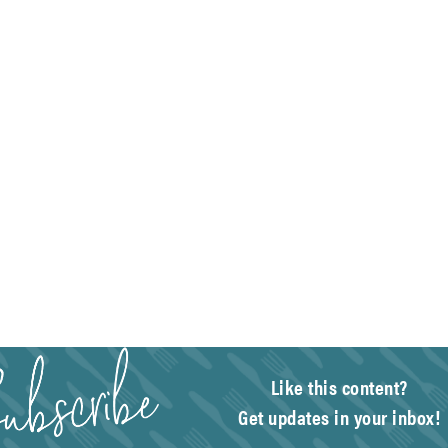
Like this content?
Get updates in your inbox!