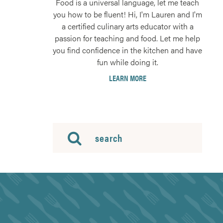
Food is a universal language, let me teach
you how to be fluent! Hi, I'm Lauren and I'm
a certified culinary arts educator with a
passion for teaching and food. Let me help
you find confidence in the kitchen and have
fun while doing it.
LEARN MORE