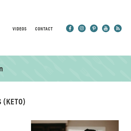
VIDEOS
CONTACT
n
 (KETO)