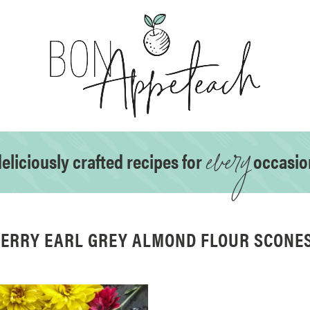
every
eliciously crafted recipes for
occasio
ERRY EARL GREY ALMOND FLOUR SCONES