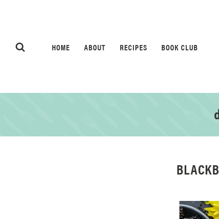
HOME
ABOUT
RECIPES
BOOK CLUB
d
BLACKB