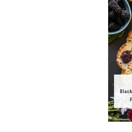
Black