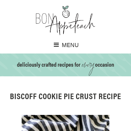
MENU
every
deliciously crafted recipes for
occasion
BISCOFF COOKIE PIE CRUST RECIPE