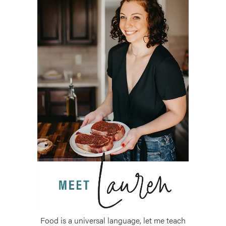
Food is a universal language, let me teach