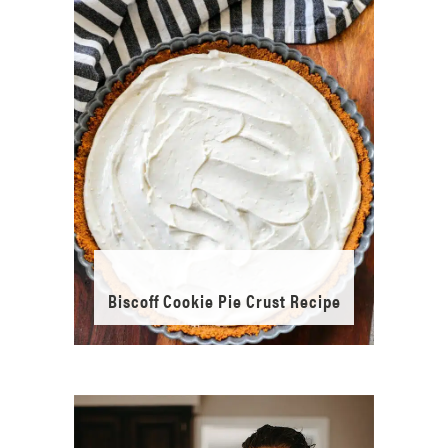
Biscoff Cookie Pie Crust Recipe