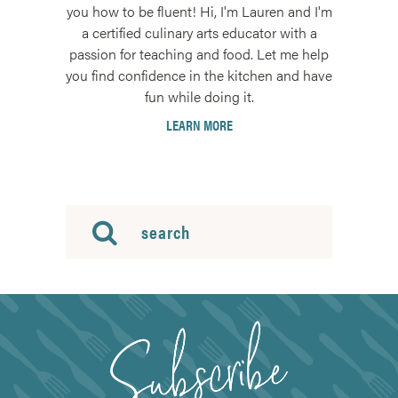
you how to be fluent! Hi, I'm Lauren and I'm
a certified culinary arts educator with a
passion for teaching and food. Let me help
you find confidence in the kitchen and have
fun while doing it.
LEARN MORE