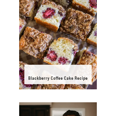
Blackberry Coffee Cake Recipe