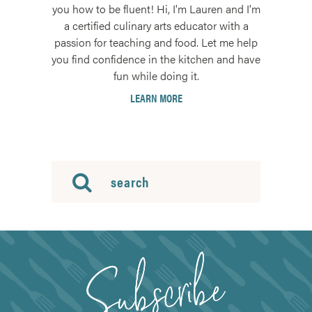
you how to be fluent! Hi, I'm Lauren and I'm
a certified culinary arts educator with a
passion for teaching and food. Let me help
you find confidence in the kitchen and have
fun while doing it.
LEARN MORE