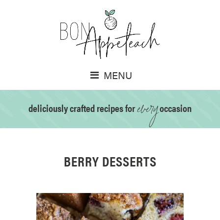
MENU
every
deliciously crafted recipes for
occasion
BERRY DESSERTS