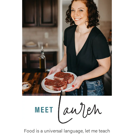
Food is a universal language, let me teach