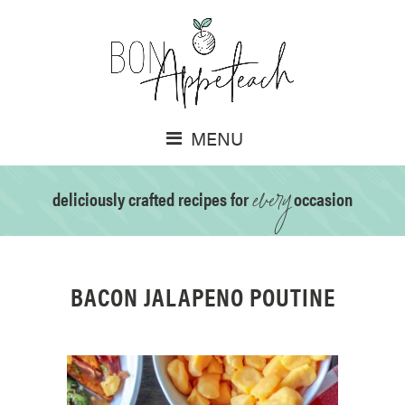
MENU
every
deliciously crafted recipes for
occasion
BACON JALAPENO POUTINE