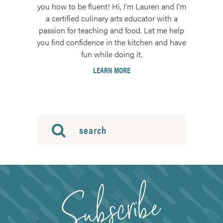
you how to be fluent! Hi, I'm Lauren and I'm
a certified culinary arts educator with a
passion for teaching and food. Let me help
you find confidence in the kitchen and have
fun while doing it.
LEARN MORE