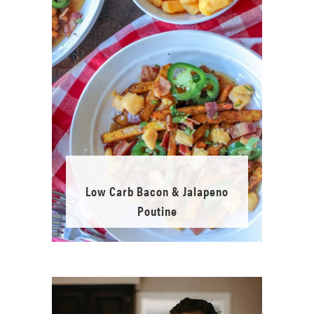
Low Carb Bacon & Jalapeno
Poutine