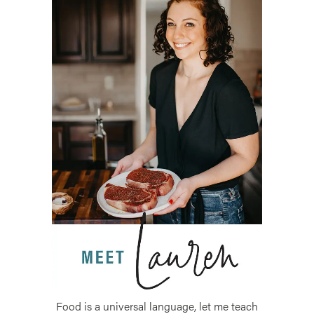
Food is a universal language, let me teach