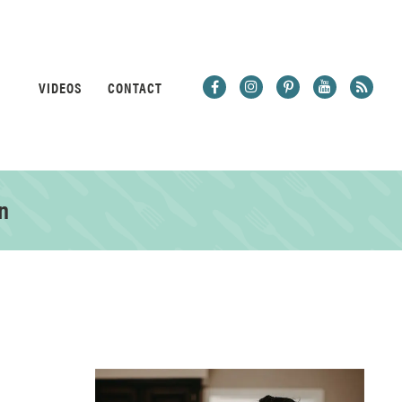
VIDEOS
CONTACT
n