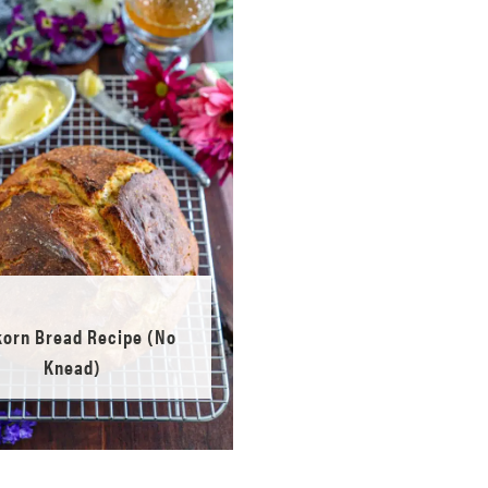
korn Bread Recipe (No
Knead)