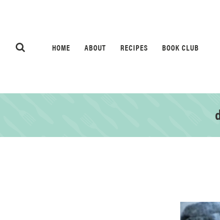
HOME
ABOUT
RECIPES
BOOK CLUB
d