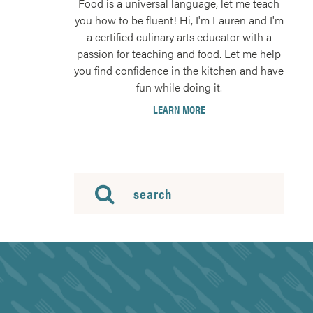
Food is a universal language, let me teach
you how to be fluent! Hi, I'm Lauren and I'm
a certified culinary arts educator with a
passion for teaching and food. Let me help
you find confidence in the kitchen and have
fun while doing it.
LEARN MORE