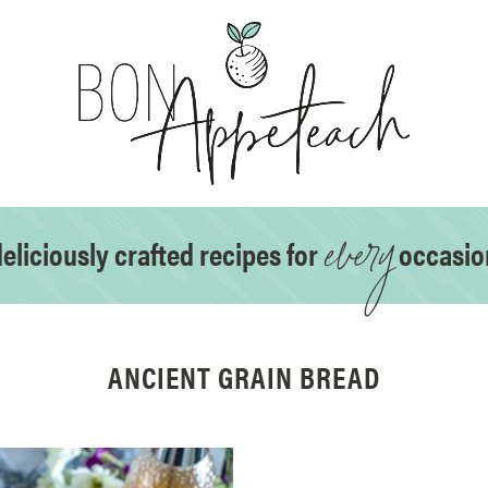
every
eliciously crafted recipes for
occasio
ANCIENT GRAIN BREAD