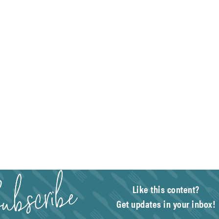
Like this content?
Get updates in your inbox!