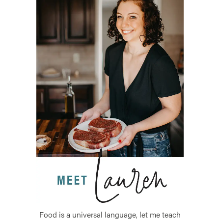
Food is a universal language, let me teach