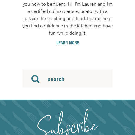
you how to be fluent! Hi, I'm Lauren and I'm
a certified culinary arts educator with a
passion for teaching and food. Let me help
you find confidence in the kitchen and have
fun while doing it.
LEARN MORE