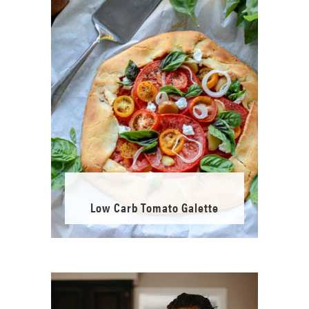
Low Carb Tomato Galette