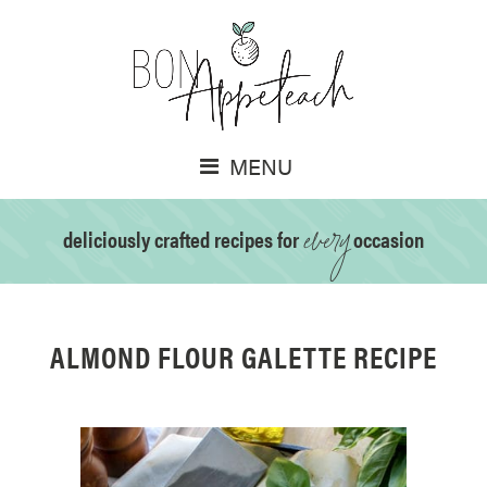
MENU
every
deliciously crafted recipes for
occasion
ALMOND FLOUR GALETTE RECIPE