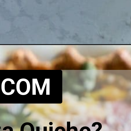
.COM
za Quiche?