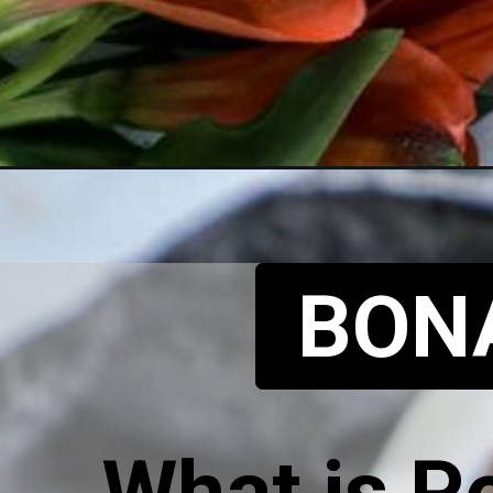
BON
What is P