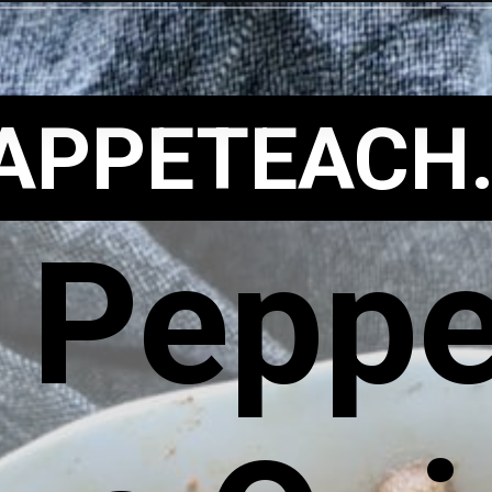
APPETEACH
 Peppe