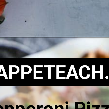
APPETEACH
epperoni Piz