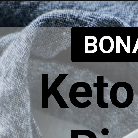
BON
Keto