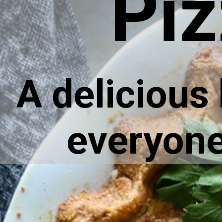
Piz
A delicious
everyone 