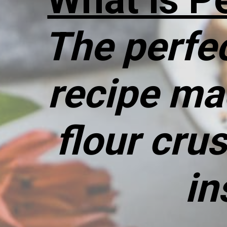
The perfec
recipe ma
flour cru
in