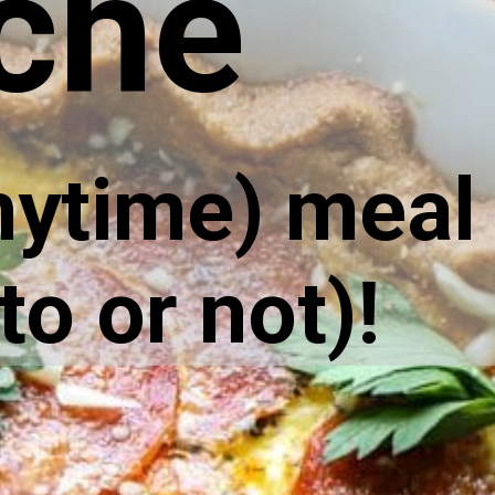
che
nytime) meal 
to or not)!