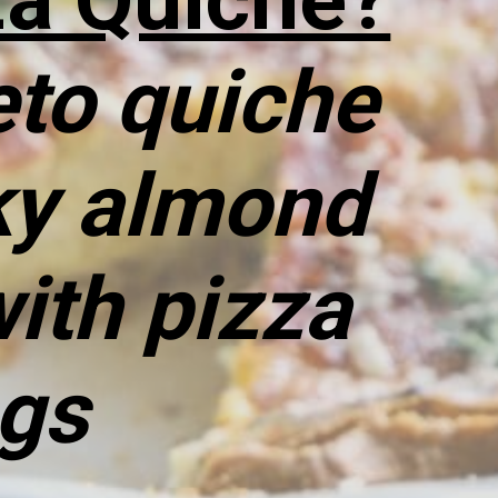
to quiche 
ky almond 
ith pizza 
ngs