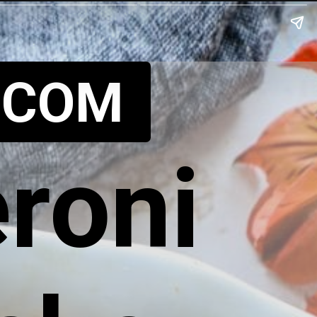
.COM
roni 