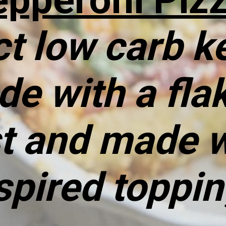
t low carb ke
de with a fla
st and made w
spired toppi