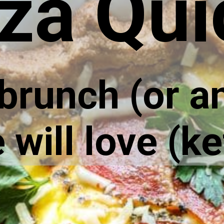
za Qui
 brunch (or a
will love (ke