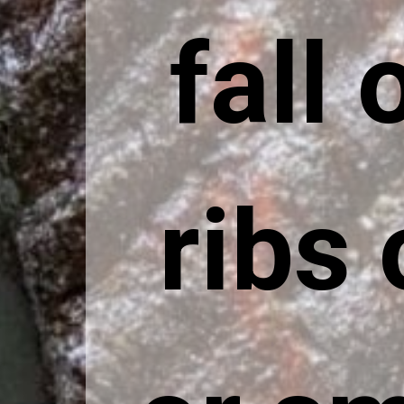
fall 
ribs 