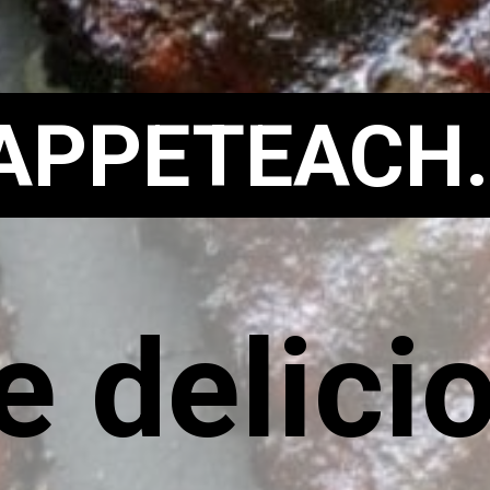
APPETEACH
 delicio