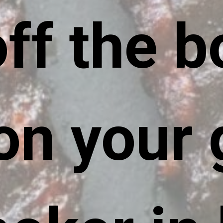
off the b
on your gr