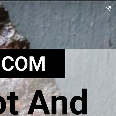
.COM
t And 