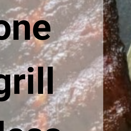
one 
ill 