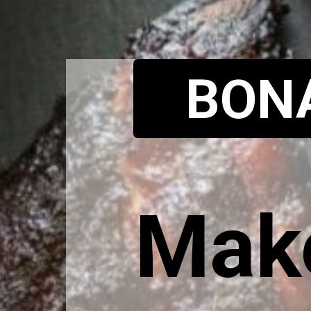
BON
Make