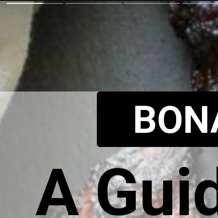
BON
A Guid