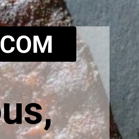
.COM
us, 