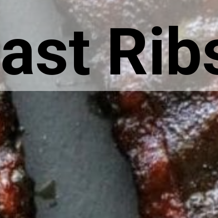
ast Rib