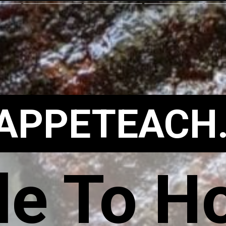
APPETEACH
e To Ho