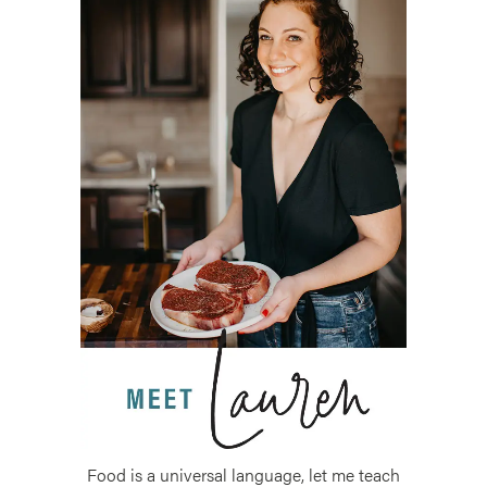
Food is a universal language, let me teach