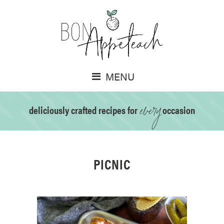
MENU
every
deliciously crafted recipes for
occasion
PICNIC