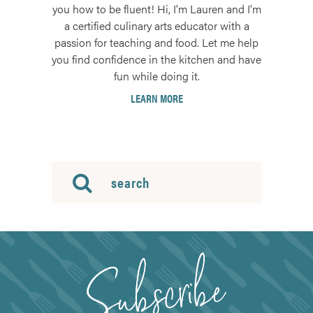
you how to be fluent! Hi, I'm Lauren and I'm
a certified culinary arts educator with a
passion for teaching and food. Let me help
you find confidence in the kitchen and have
fun while doing it.
LEARN MORE