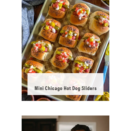
Mini Chicago Hot Dog Sliders