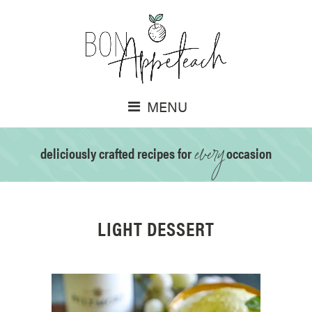
MENU
every
deliciously crafted recipes for
occasion
LIGHT DESSERT