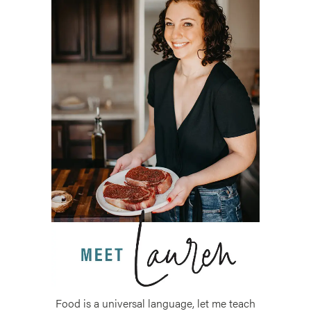
Food is a universal language, let me teach