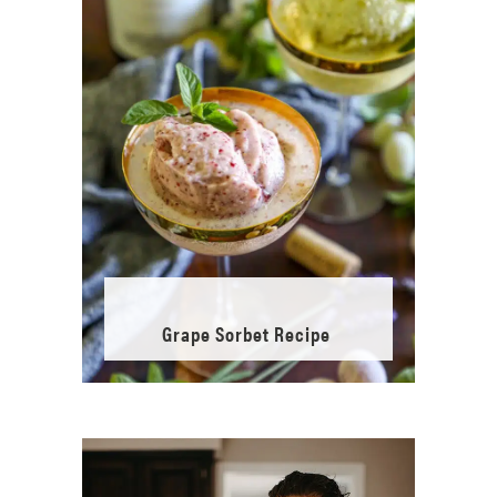
Grape Sorbet Recipe