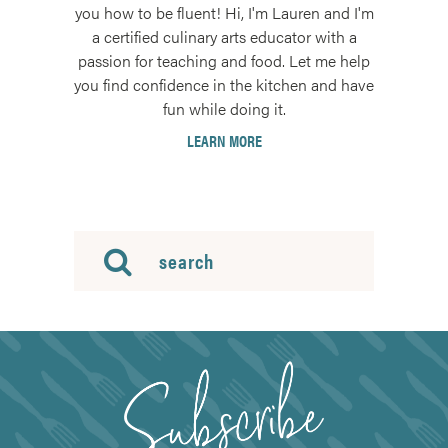
you how to be fluent! Hi, I'm Lauren and I'm
a certified culinary arts educator with a
passion for teaching and food. Let me help
you find confidence in the kitchen and have
fun while doing it.
LEARN MORE