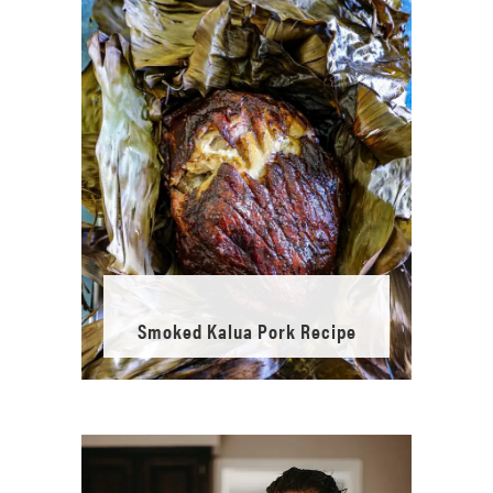
Smoked Kalua Pork Recipe