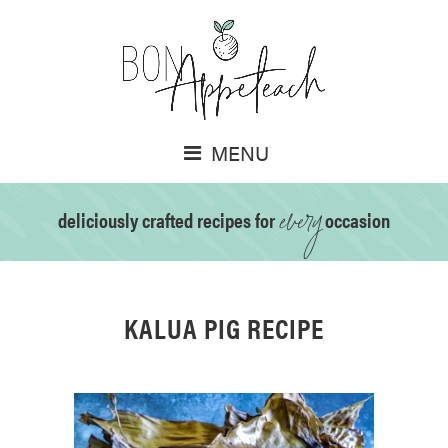
MENU
every
deliciously crafted recipes for
occasion
KALUA PIG RECIPE