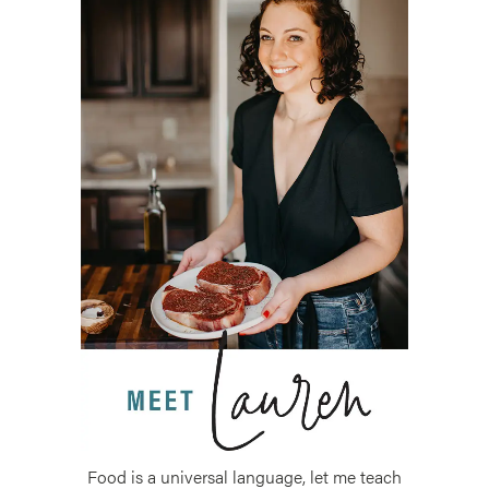
Food is a universal language, let me teach