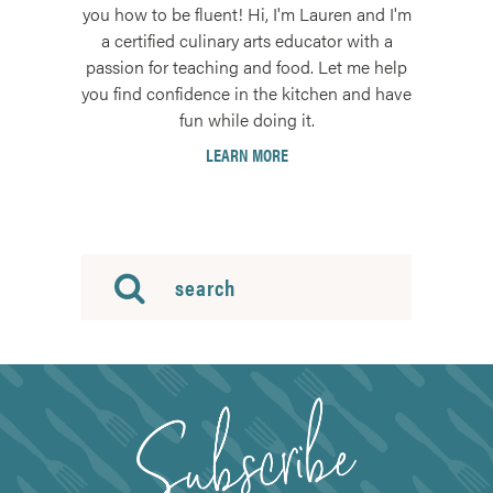
you how to be fluent! Hi, I'm Lauren and I'm
a certified culinary arts educator with a
passion for teaching and food. Let me help
you find confidence in the kitchen and have
fun while doing it.
LEARN MORE