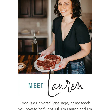
Food is a universal language, let me teach
you how to be fluent! Hi, I'm Lauren and I'm