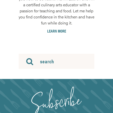
a certified culinary arts educator with a
passion for teaching and food. Let me help
you find confidence in the kitchen and have
fun while doing it.
LEARN MORE