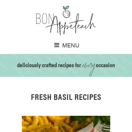
MENU
every
deliciously crafted recipes for
occasion
FRESH BASIL RECIPES