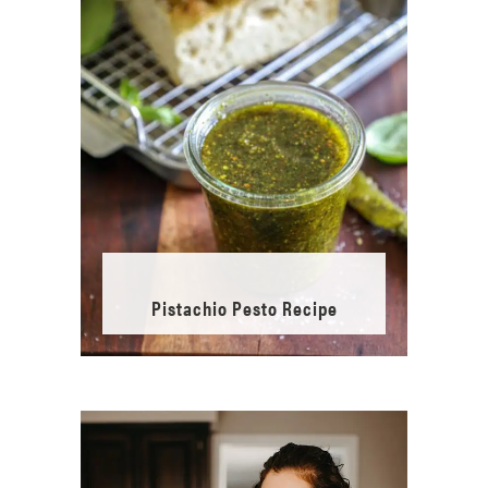
Pistachio Pesto Recipe