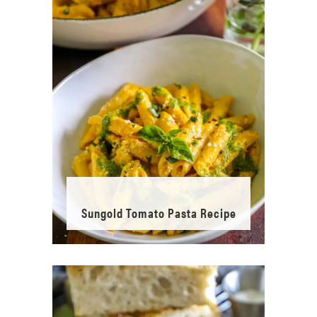
Sungold Tomato Pasta Recipe